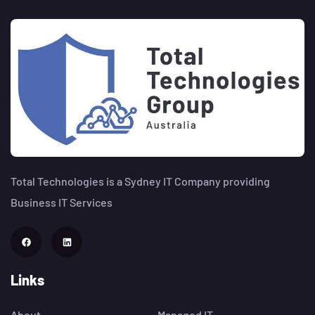
Total Technologies is a Sydney IT Company providing
Business IT Services
Links
About
Managed IT