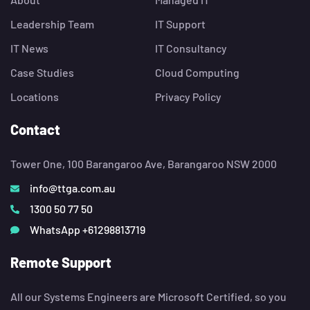
Leadership Team
IT Support
IT News
IT Consultancy
Case Studies
Cloud Computing
Locations
Privacy Policy
Contact
Tower One, 100 Barangaroo Ave, Barangaroo NSW 2000
info@ttga.com.au
1300 50 77 50
WhatsApp +61298813719
Remote Support
All our Systems Engineers are Microsoft Certified, so you