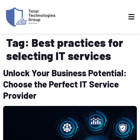
Tag:
Best practices for
selecting IT services
Unlock Your Business Potential:
Choose the Perfect IT Service
Provider