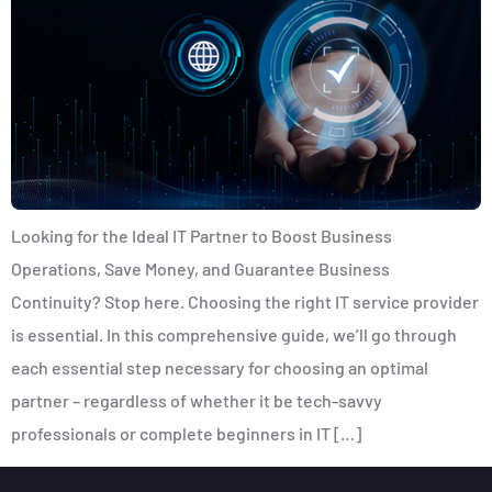
Looking for the Ideal IT Partner to Boost Business
Operations, Save Money, and Guarantee Business
Continuity? Stop here. Choosing the right IT service provider
is essential. In this comprehensive guide, we’ll go through
each essential step necessary for choosing an optimal
partner – regardless of whether it be tech-savvy
professionals or complete beginners in IT […]