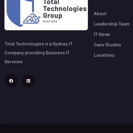
About
Leadership Team
IT News
Total Technologies is a Sydney IT
Case Studies
Company providing Business IT
Locations
Services