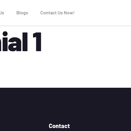
Us
Blogs
Contact Us Now!
al 1
Contact