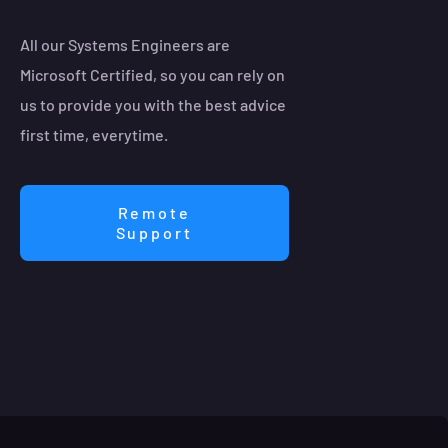
All our Systems Engineers are
Microsoft Certified, so you can rely on
us to provide you with the best advice
first time, everytime.
Remote
Support