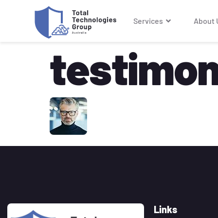
Services
About 
testimoni
Links