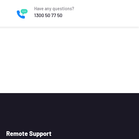
Have any questions?
1300 50 77 50
Remote Support