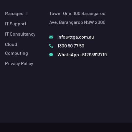
Managed IT
Tower One, 100 Barangaroo
Ave, Barangaroo NSW 2000
IT Support
IT Consultancy
info@ttga.com.au
Cloud
1300 50 77 50
Computing
WhatsApp +61298813719
Privacy Policy