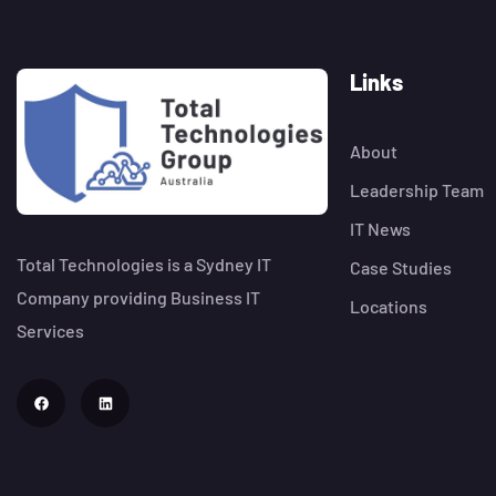
Links
About
Leadership Team
IT News
Total Technologies is a Sydney IT
Case Studies
Company providing Business IT
Locations
Services