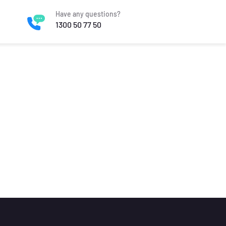
Have any questions?
1300 50 77 50