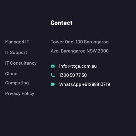
Contact
Managed IT
Tower One, 100 Barangaroo
Ave, Barangaroo NSW 2000
IT Support
IT Consultancy
info@ttga.com.au
Cloud
1300 50 77 50
Computing
WhatsApp +61298813719
Privacy Policy