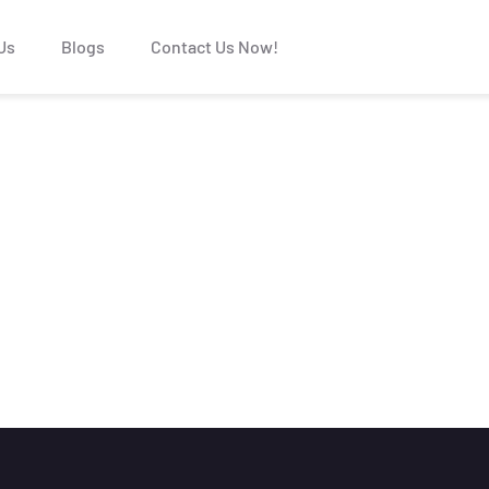
Us
Blogs
Contact Us Now!