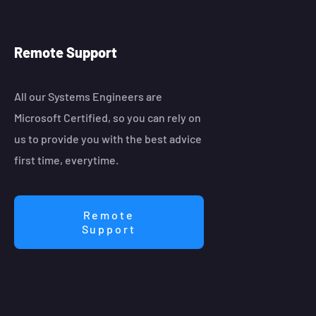
Remote Support
All our Systems Engineers are
Microsoft Certified, so you can rely on
us to provide you with the best advice
first time, everytime.
Remote
Support