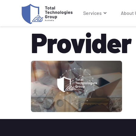
Services
About 
Provider