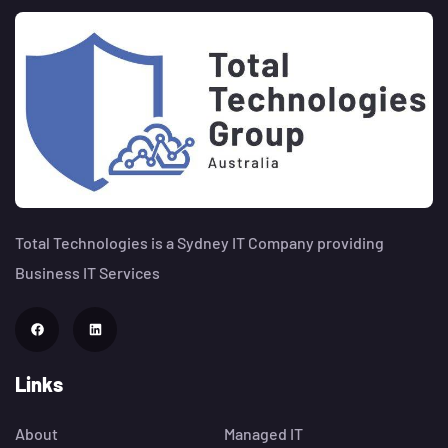
Total Technologies is a Sydney IT Company providing
Business IT Services
Links
About
Managed IT