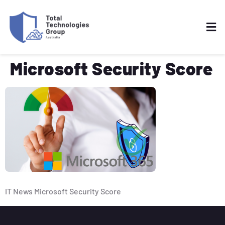
Microsoft Security Score
IT News Microsoft Security Score