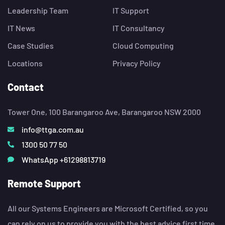
Leadership Team
IT Support
IT News
IT Consultancy
Case Studies
Cloud Computing
Locations
Privacy Policy
Contact
Tower One, 100 Barangaroo Ave, Barangaroo NSW 2000
info@ttga.com.au
1300 50 77 50
WhatsApp +61298813719
Remote Support
All our Systems Engineers are Microsoft Certified, so you
can rely on us to provide you with the best advice first time,