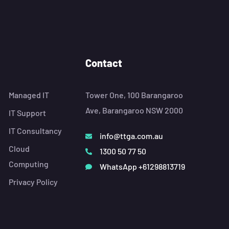
Contact
Managed IT
Tower One, 100 Barangaroo
Ave, Barangaroo NSW 2000
IT Support
IT Consultancy
info@ttga.com.au
Cloud
1300 50 77 50
Computing
WhatsApp +61298813719
Privacy Policy