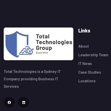
Links
About
Leadership Team
IT News
Total Technologies is a Sydney IT
Case Studies
Company providing Business IT
Locations
Services