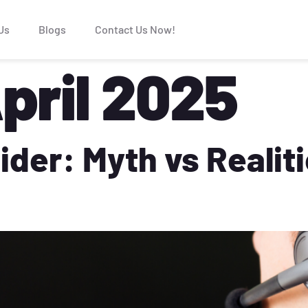
Us
Blogs
Contact Us Now!
pril 2025
ider: Myth vs Realit