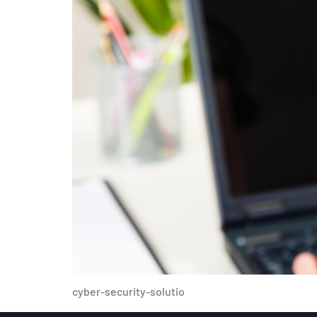
cyber-security-solutio