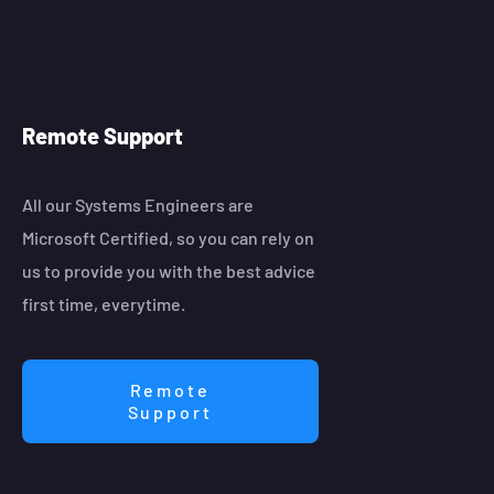
Remote Support
All our Systems Engineers are
Microsoft Certified, so you can rely on
us to provide you with the best advice
first time, everytime.
Remote
Support