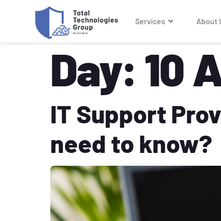
Services
About 
Day:
10 A
IT Support Prov
need to know?