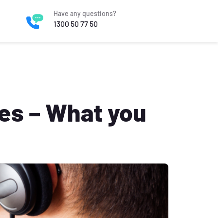
Have any questions?
1300 50 77 50
ies – What you