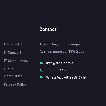
Contact
Managed IT
Tower One, 100 Barangaroo
Ave, Barangaroo NSW 2000
IT Support
IT Consultancy
info@ttga.com.au
Cloud
1300 50 77 50
Computing
WhatsApp +61298813719
Privacy Policy