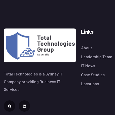
Links
About
Leadership Team
IT News
Total Technologies is a Sydney IT
Case Studies
Company providing Business IT
Locations
Services