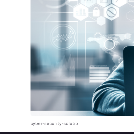
cyber-security-solutio