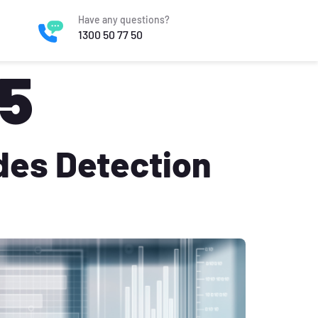
Have any questions?
1300 50 77 50
25
des Detection