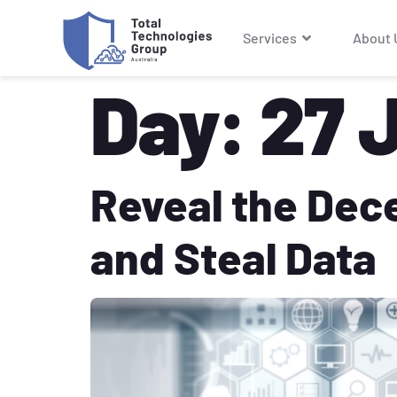
Services
About 
Day:
27 
Reveal the Dec
and Steal Data