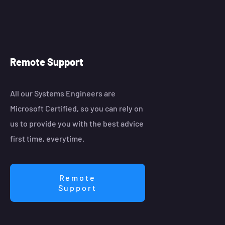
Remote Support
All our Systems Engineers are
Microsoft Certified, so you can rely on
us to provide you with the best advice
first time, everytime.
Remote
Support