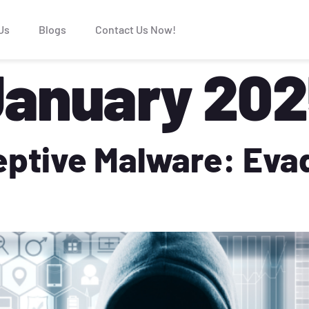
Us
Blogs
Contact Us Now!
January 20
eptive Malware: Eva